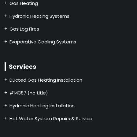
Gas Heating
Hydronic Heating Systems
Gas Log Fires
Evaporative Cooling Systems
Services
Ducted Gas Heating Installation
#14387 (no title)
Hydronic Heating Installation
Hot Water System Repairs & Service