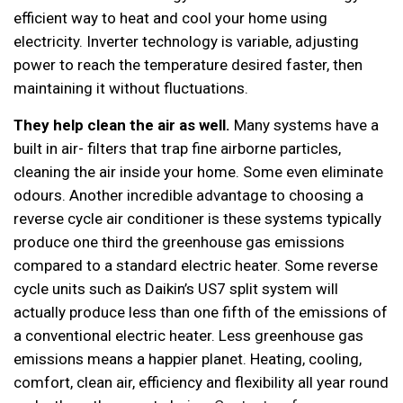
efficient way to heat and cool your home using
electricity. Inverter technology is variable, adjusting
power to reach the temperature desired faster, then
maintaining it without fluctuations.
They help clean
the air as well.
Many systems have a
built in air- filters that trap fine airborne particles,
cleaning the air inside your home. Some even eliminate
odours. Another incredible advantage to choosing a
reverse cycle air conditioner is these systems typically
produce one third the greenhouse gas emissions
compared to a standard electric heater. Some reverse
cycle units such as Daikin’s US7 split system will
actually produce less than one fifth of the emissions of
a conventional electric heater. Less greenhouse gas
emissions means a happier planet. Heating, cooling,
comfort, clean air, efficiency and flexibility all year round