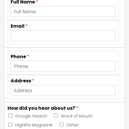
Full Name
*
Email
*
Phone
*
Address
*
How did you hear about us?
*
Google Search
Word of Mouth
Highlife Magazine
Other