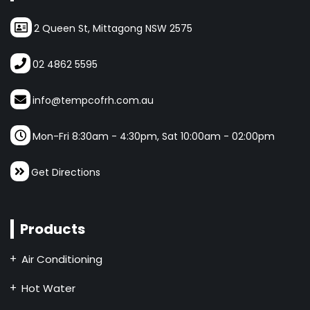
2 Queen St, Mittagong NSW 2575
02 4862 5595
info@tempcofrh.com.au
Mon-Fri 8:30am - 4:30pm, Sat 10:00am - 02:00pm
Get Directions
Products
Air Conditioning
Hot Water