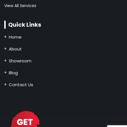
View All Services
Quick Links
Home
About
Showroom
Blog
Contact Us