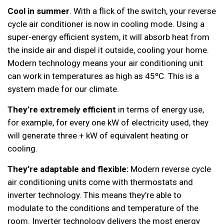
Cool in summer
. With a flick of the switch, your reverse
cycle air conditioner is now in cooling mode. Using a
super-energy efficient system, it will absorb heat from
the inside air and dispel it outside, cooling your home.
Modern technology means your air conditioning unit
can work in temperatures as high as 45ºC. This is a
system made for our climate.
They’re extremely efficient
in terms of energy use,
for example, for every one kW of electricity used, they
will generate three + kW of equivalent heating or
cooling.
They’re adaptable and flexible:
Modern reverse cycle
air conditioning units come with thermostats and
inverter technology. This means they’re able to
modulate to the conditions and temperature of the
room. Inverter technology delivers the most energy