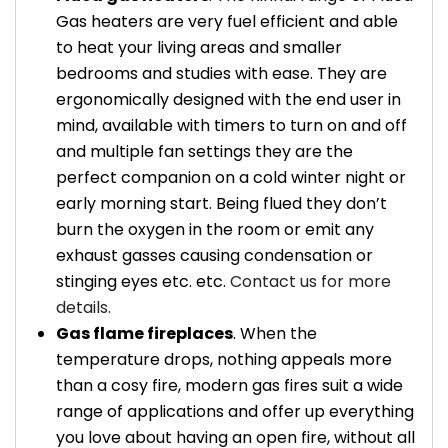
Gas heaters are very fuel efficient and able
to heat your living areas and smaller
bedrooms and studies with ease. They are
ergonomically designed with the end user in
mind, available with timers to turn on and off
and multiple fan settings they are the
perfect companion on a cold winter night or
early morning start. Being flued they don’t
burn the oxygen in the room or emit any
exhaust gasses causing condensation or
stinging eyes etc. etc.
Contact us for more
details.
Gas flame fireplaces
. When the
temperature drops, nothing appeals more
than a cosy fire, modern gas fires suit a wide
range of applications and offer up everything
you love about having an open fire, without all