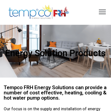
Energy Solution Products
Tempco FRH Energy Solutions can provide a
number of cost effective, heating, cooling &
hot water pump options.
Our focus is on the supply and installation of energy