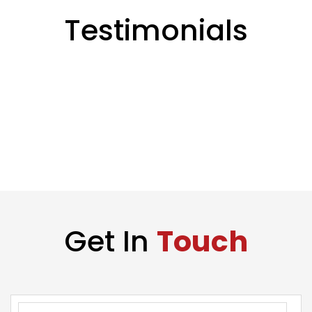
Testimonials
Get In
Touch