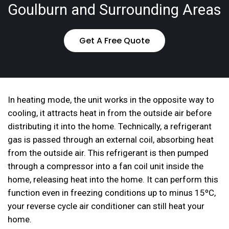
Goulburn and Surrounding Areas
Get A Free Quote
In heating mode, the unit works in the opposite way to
cooling, it attracts heat in from the outside air before
distributing it into the home. Technically, a refrigerant
gas is passed through an external coil, absorbing heat
from the outside air. This refrigerant is then pumped
through a compressor into a fan coil unit inside the
home, releasing heat into the home. It can perform this
function even in freezing conditions up to minus 15ºC,
your reverse cycle air conditioner can still heat your
home.