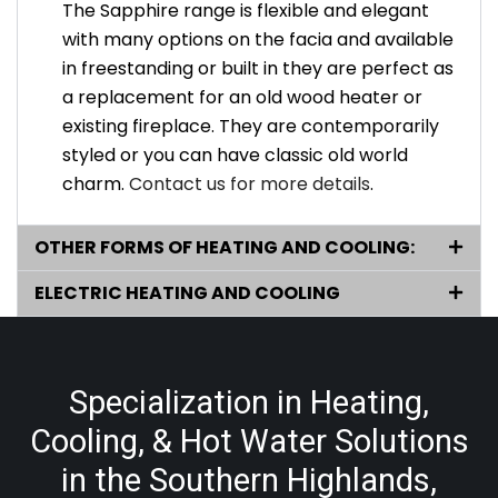
The Sapphire range is flexible and elegant
with many options on the facia and available
in freestanding or built in they are perfect as
a replacement for an old wood heater or
existing fireplace. They are contemporarily
styled or you can have classic old world
charm.
Contact us for more details
.
OTHER FORMS OF HEATING AND COOLING:
ELECTRIC HEATING AND COOLING
Specialization in Heating,
Cooling, & Hot Water Solutions
in the Southern Highlands,