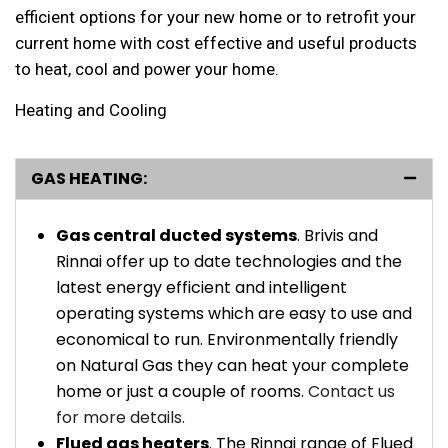
efficient options for your new home or to retrofit your
current home with cost effective and useful products
to heat, cool and power your home.
Heating and Cooling
GAS HEATING:
Gas central ducted systems
. Brivis and
Rinnai offer up to date technologies and the
latest energy efficient and intelligent
operating systems which are easy to use and
economical to run. Environmentally friendly
on Natural Gas they can heat your complete
home or just a couple of rooms.
Contact us
for more details.
Flued gas heaters
. The Rinnai range of Flued