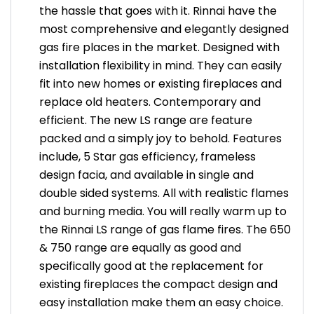
the hassle that goes with it. Rinnai have the
most comprehensive and elegantly designed
gas fire places in the market. Designed with
installation flexibility in mind. They can easily
fit into new homes or existing fireplaces and
replace old heaters. Contemporary and
efficient. The new LS range are feature
packed and a simply joy to behold. Features
include, 5 Star gas efficiency, frameless
design facia, and available in single and
double sided systems. All with realistic flames
and burning media. You will really warm up to
the Rinnai LS range of gas flame fires. The 650
& 750 range are equally as good and
specifically good at the replacement for
existing fireplaces the compact design and
easy installation make them an easy choice.