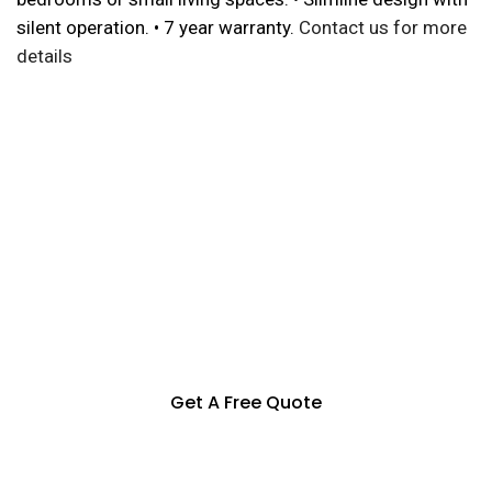
silent operation. • 7 year warranty.
Contact us for more
details
Specialization in Heating,
Cooling, & Hot Water Solutions
in the Southern Highlands,
Goulburn and Surrounding Areas
Get A Free Quote