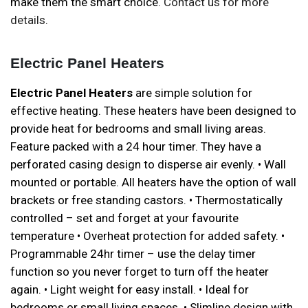
make them the smart choice.
Contact us for more
details
.
Electric Panel Heaters
Electric Panel Heaters
are simple solution for
effective heating. These heaters have been designed to
provide heat for bedrooms and small living areas.
Feature packed with a 24 hour timer. They have a
perforated casing design to disperse air evenly. • Wall
mounted or portable. All heaters have the option of wall
brackets or free standing castors. • Thermostatically
controlled – set and forget at your favourite
temperature • Overheat protection for added safety. •
Programmable 24hr timer – use the delay timer
function so you never forget to turn off the heater
again. • Light weight for easy install. • Ideal for
bedrooms or small living spaces. • Slimline design with