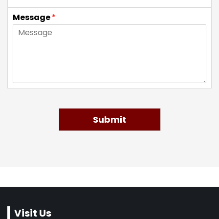
Message
*
Submit
Visit Us