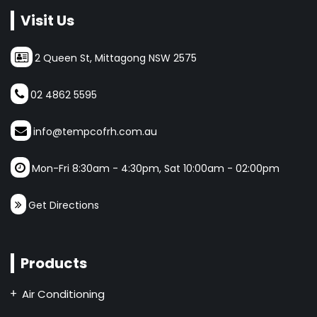
Visit Us
2 Queen St, Mittagong NSW 2575
02 4862 5595
info@tempcofrh.com.au
Mon-Fri 8:30am - 4:30pm, Sat 10:00am - 02:00pm
Get Directions
Products
Air Conditioning