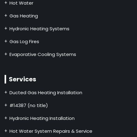
Hot Water
Gas Heating
Hydronic Heating Systems
Gas Log Fires
Evaporative Cooling Systems
Services
Ducted Gas Heating Installation
#14387 (no title)
Hydronic Heating Installation
Hot Water System Repairs & Service