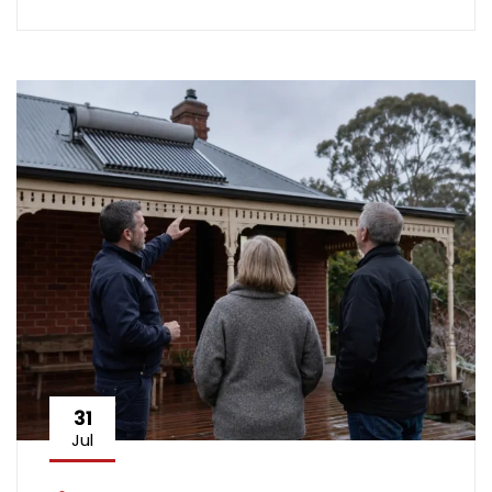
31
Jul