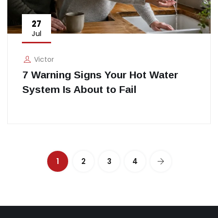
27
Jul
Victor
7 Warning Signs Your Hot Water
System Is About to Fail
1
2
3
4