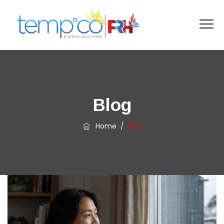
Blog
Home
/
Blog