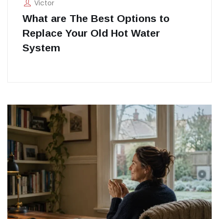
Victor
What are The Best Options to
Replace Your Old Hot Water
System