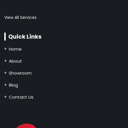
View All Services
Quick Links
Home
About
Showroom
Blog
Contact Us