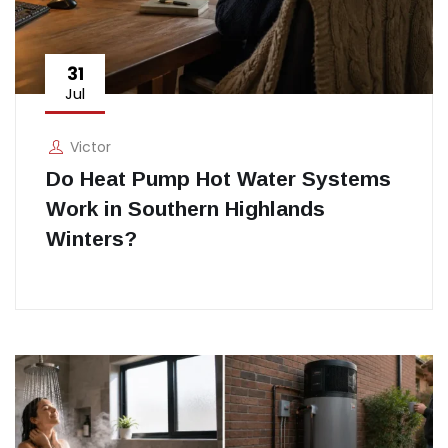
31
Jul
Victor
Do Heat Pump Hot Water Systems
Work in Southern Highlands
Winters?