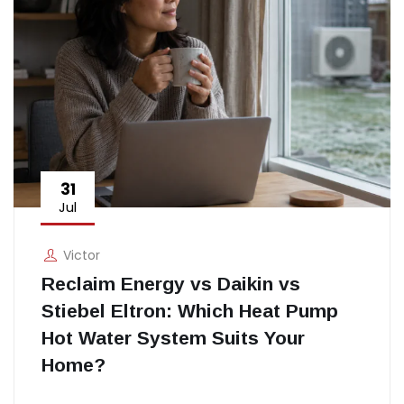
31
Jul
Victor
Reclaim Energy vs Daikin vs
Stiebel Eltron: Which Heat Pump
Hot Water System Suits Your
Home?