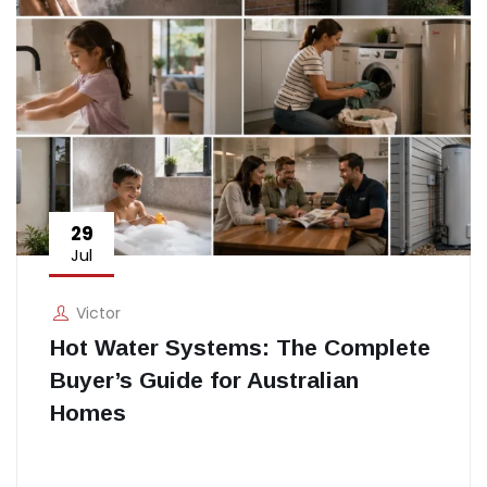
29
Jul
Victor
Hot Water Systems: The Complete
Buyer’s Guide for Australian
Homes