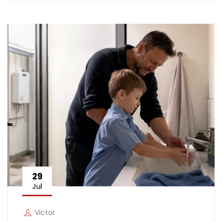
29
Jul
Victor