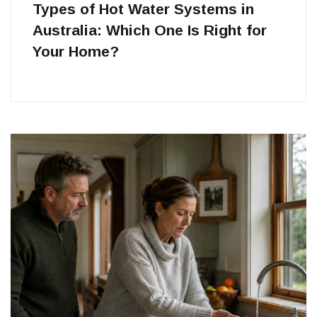
Types of Hot Water Systems in
Australia: Which One Is Right for
Your Home?