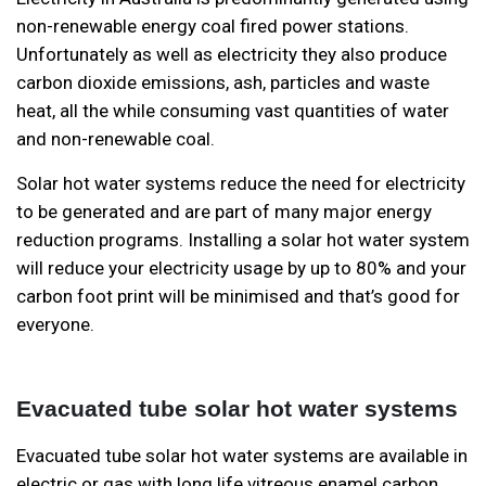
non-renewable energy coal fired power stations.
Unfortunately as well as electricity they also produce
carbon dioxide emissions, ash, particles and waste
heat, all the while consuming vast quantities of water
and non-renewable coal.
Solar hot water systems reduce the need for electricity
to be generated and are part of many major energy
reduction programs. Installing a solar hot water system
will reduce your electricity usage by up to 80% and your
carbon foot print will be minimised and that’s good for
everyone.
Evacuated tube solar hot water systems
Evacuated tube solar hot water systems are available in
electric or gas with long life vitreous enamel carbon