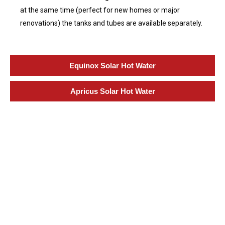
at the same time (perfect for new homes or major
renovations) the tanks and tubes are available separately.
Equinox Solar Hot Water
Apricus Solar Hot Water
Specialization in Heating,
Cooling, & Hot Water Solutions
in the Southern Highlands,