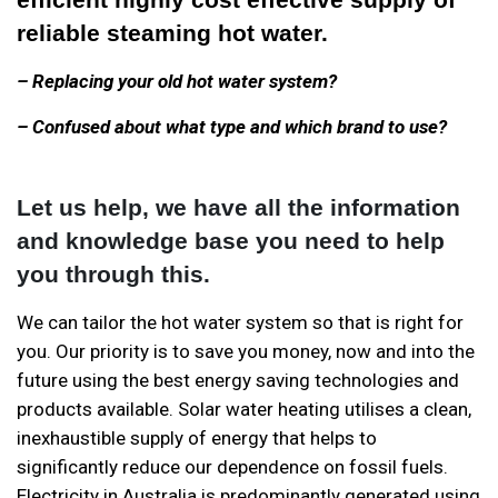
reliable steaming hot water.
– Replacing your old hot water system?
– Confused about what type and which brand to use?
Let us help, we have all the information
and knowledge base you need to help
you through this.
We can tailor the hot water system so that is right for
you. Our priority is to save you money, now and into the
future using the best energy saving technologies and
products available. Solar water heating utilises a clean,
inexhaustible supply of energy that helps to
significantly reduce our dependence on fossil fuels.
Electricity in Australia is predominantly generated using