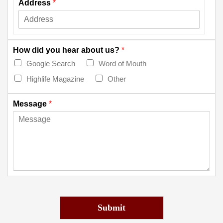
Address
*
How did you hear about us?
*
Google Search
Word of Mouth
Highlife Magazine
Other
Message
*
Submit