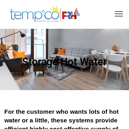
Storage Hot Water
For the customer who wants lots of hot
water or a little, these systems provide
efficient highly cost effective supply of