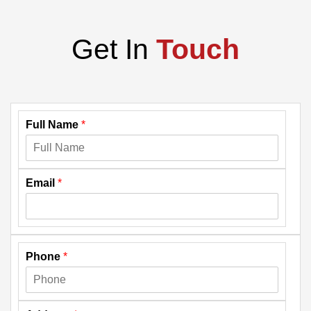
Get In
Touch
Full Name
*
Email
*
Phone
*