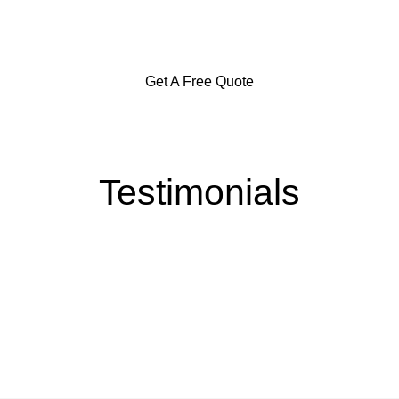
Goulburn and Surrounding Areas
Get A Free Quote
Testimonials