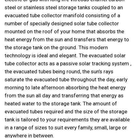
steel or stainless steel storage tanks coupled to an
evacuated tube collector manifold consisting of a
number of specially designed solar tube collector
mounted on the roof of your home that absorbs the
heat energy from the sun and transfers that energy to
the storage tank on the ground. This modern
technology is ideal and elegant. The evacuated solar
tube collector acts as a passive solar tracking system ,
the evacuated tubes being round, the sun’s rays
saturate the evacuated tube throughout the day, early
morning to late afternoon absorbing the heat energy
from the sun all day and transferring that energy as
heated water to the storage tank. The amount of
evacuated tubes required and the size of the storage
tank is tailored to your requirements they are available
in a range of sizes to suit every family, small, large or
anywhere in between.