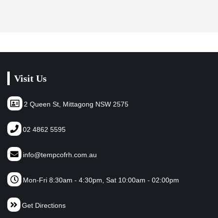
Visit Us
2 Queen St, Mittagong NSW 2575
02 4862 5595
info@tempcofrh.com.au
Mon-Fri 8:30am - 4:30pm, Sat 10:00am - 02:00pm
Get Directions