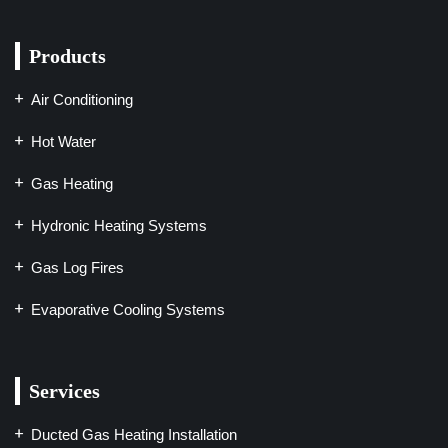
Products
Air Conditioning
Hot Water
Gas Heating
Hydronic Heating Systems
Gas Log Fires
Evaporative Cooling Systems
Services
Ducted Gas Heating Installation