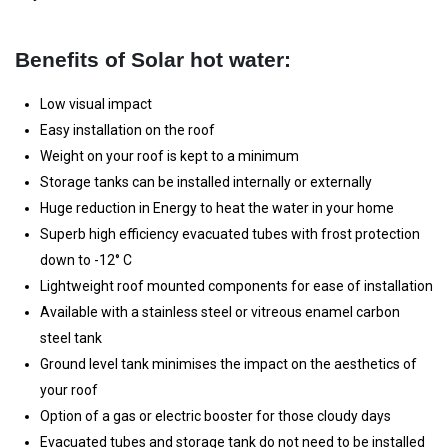
Benefits of Solar hot water:
Low visual impact
Easy installation on the roof
Weight on your roof is kept to a minimum
Storage tanks can be installed internally or externally
Huge reduction in Energy to heat the water in your home
Superb high efficiency evacuated tubes with frost protection
down to -12° C
Lightweight roof mounted components for ease of installation
Available with a stainless steel or vitreous enamel carbon
steel tank
Ground level tank minimises the impact on the aesthetics of
your roof
Option of a gas or electric booster for those cloudy days
Evacuated tubes and storage tank do not need to be installed