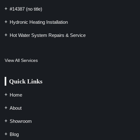
#14387 (no title)
Hydronic Heating Installation
Hot Water System Repairs & Service
View All Services
Quick Links
Home
About
Showroom
Blog