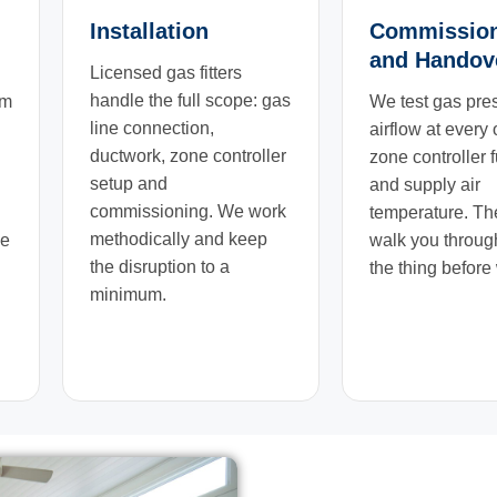
Installation
Commissio
and Handov
Licensed gas fitters
handle the full scope: gas
em
We test gas pre
line connection,
airflow at every 
ductwork, zone controller
zone controller 
setup and
and supply air
commissioning. We work
temperature. T
methodically and keep
we
walk you throug
the disruption to a
the thing before
minimum.