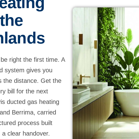
eating
 the
hlands
e right the first time. A
ed system gives you
s the distance. Get the
y bill for the next
vis ducted gas heating
and Berrima, carried
uctured process built
 a clear handover.