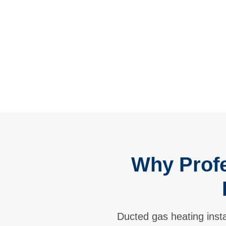
Why Profe
Ducted gas heating instal