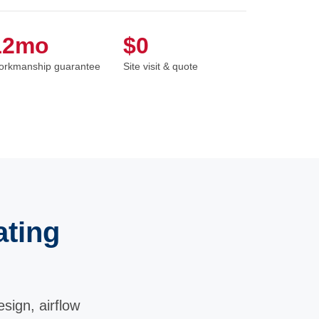
12mo
$0
rkmanship guarantee
Site visit & quote
ating
sign, airflow