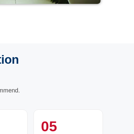
tion
ommend.
05