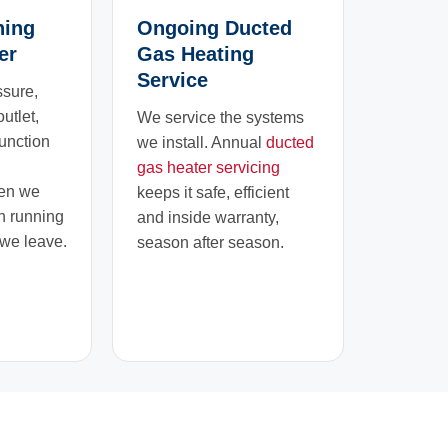
ning
Ongoing Ducted
er
Gas Heating
Service
ssure,
outlet,
We service the systems
function
we install. Annual
ducted
gas heater servicing
hen we
keeps it safe, efficient
h running
and inside warranty,
 we leave.
season after season.