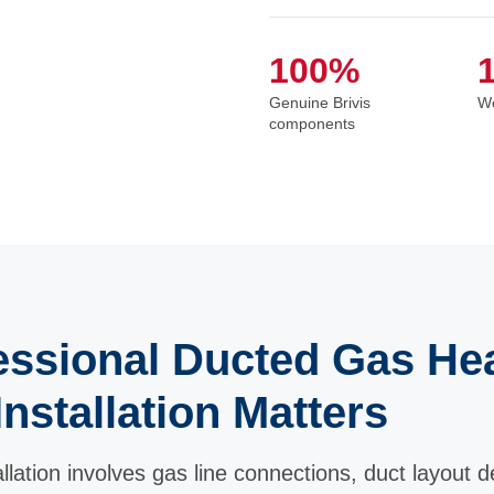
100%
Genuine Brivis
Wo
components
ssional Ducted Gas He
Installation Matters
lation involves gas line connections, duct layout de