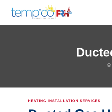
Ducted
HEATING INSTALLATION SERVICES