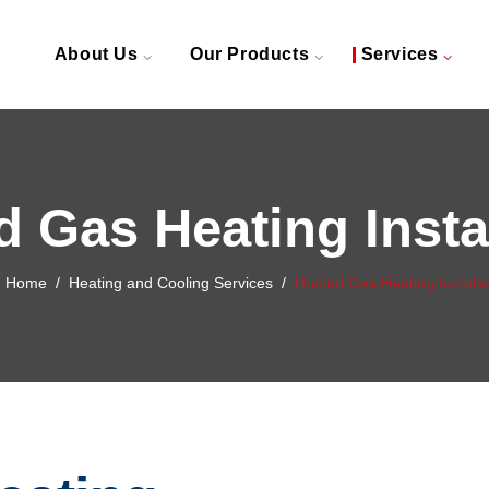
About Us
Our Products
Services
 Gas Heating Insta
Home
/
Heating and Cooling Services
/
Ducted Gas Heating Installa