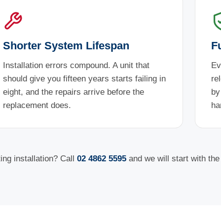
Shorter System Lifespan
F
Installation errors compound. A unit that
Ev
should give you fifteen years starts failing in
re
eight, and the repairs arrive before the
by
replacement does.
ha
ng installation? Call
02 4862 5595
and we will start with th