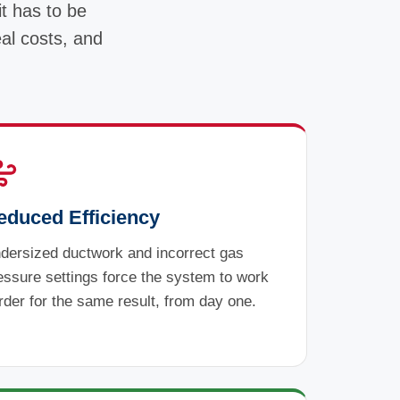
it has to be
eal costs, and
educed Efficiency
dersized ductwork and incorrect gas
essure settings force the system to work
rder for the same result, from day one.