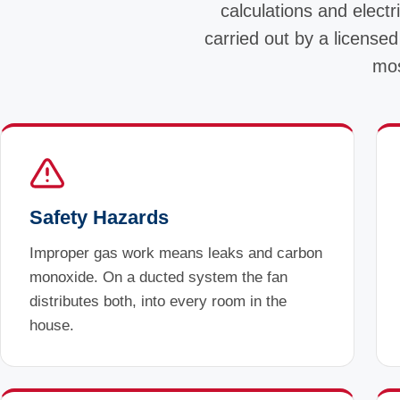
calculations and electri
carried out by a licensed
mos
Safety Hazards
Improper gas work means leaks and carbon
monoxide. On a ducted system the fan
distributes both, into every room in the
house.