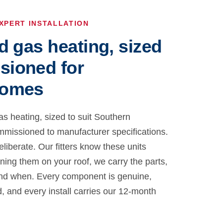
XPERT INSTALLATION
d gas heating, sized
sioned for
homes
as heating, sized to suit Southern
issioned to manufacturer specifications.
eliberate. Our fitters know these units
rning them on your roof, we carry the parts,
nd when. Every component is genuine,
d, and every install carries our 12-month