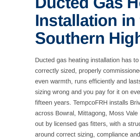
Ducted Gas H
Installation in
Southern Hig
Ducted gas heating installation has to b
correctly sized, properly commission
even warmth, runs efficiently and last
sizing wrong and you pay for it on ever
fifteen years. TempcoFRH installs Bri
across Bowral, Mittagong, Moss Vale 
out by licensed gas fitters, with a str
around correct sizing, compliance and