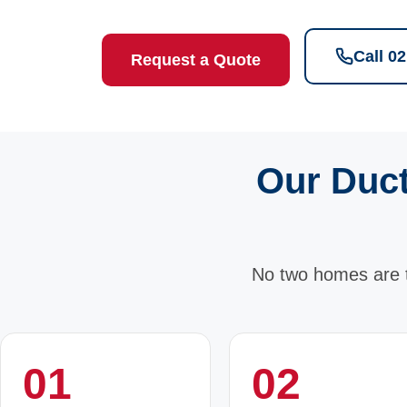
Call 0
Request a Quote
Our Duct
No two homes are 
01
02