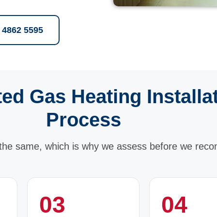
2 4862 5595
ed Gas Heating Installa
Process
the same, which is why we assess before we rec
03
04