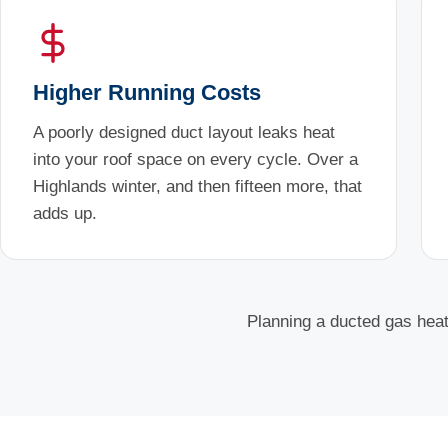
Higher Running Costs
A poorly designed duct layout leaks heat
into your roof space on every cycle. Over a
Highlands winter, and then fifteen more, that
adds up.
Planning a ducted gas heati