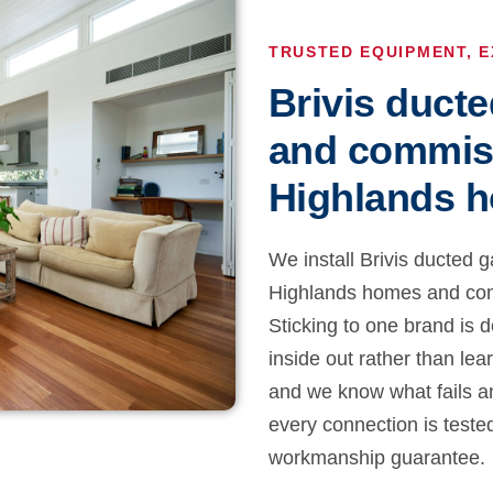
TRUSTED EQUIPMENT, E
Brivis ducte
and commis
Highlands 
We install Brivis ducted g
Highlands homes and comm
Sticking to one brand is d
inside out rather than lea
and we know what fails a
every connection is teste
workmanship guarantee.