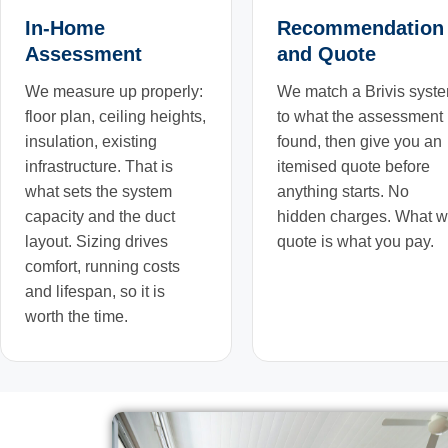
In-Home
Recommendation
Assessment
and Quote
We measure up properly:
We match a Brivis syst
floor plan, ceiling heights,
to what the assessment
insulation, existing
found, then give you an
infrastructure. That is
itemised quote before
what sets the system
anything starts. No
capacity and the duct
hidden charges. What 
layout. Sizing drives
quote is what you pay.
comfort, running costs
and lifespan, so it is
worth the time.