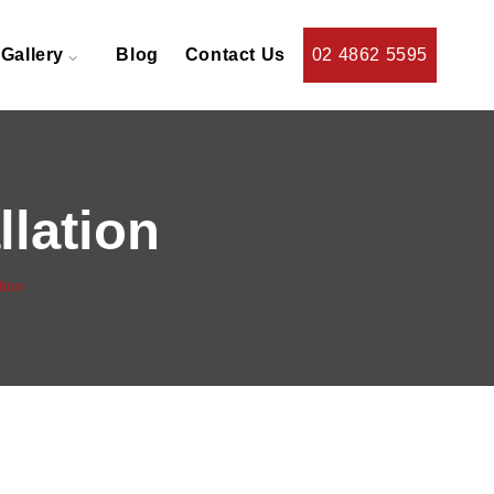
Gallery
Blog
Contact Us
02 4862 5595
llation
tion