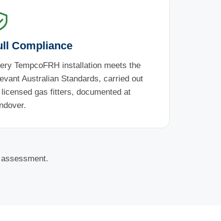
ull Compliance
ery TempcoFRH installation meets the
levant Australian Standards, carried out
 licensed gas fitters, documented at
ndover.
e assessment.