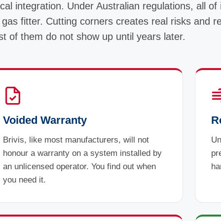
cal integration. Under Australian regulations, all of 
 gas fitter. Cutting corners creates real risks and r
t of them do not show up until years later.
Voided Warranty
R
Brivis, like most manufacturers, will not
Un
honour a warranty on a system installed by
pr
an unlicensed operator. You find out when
ha
you need it.