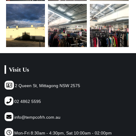
Visit Us
2 Queen St, Mittagong NSW 2575
02 4862 5595
info@tempcofrh.com.au
Mon-Fri 8:30am - 4:30pm, Sat 10:00am - 02:00pm