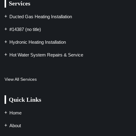
Services
Ducted Gas Heating Installation
#14387 (no title)
Hydronic Heating Installation
Hot Water System Repairs & Service
View All Services
Quick Links
Home
About