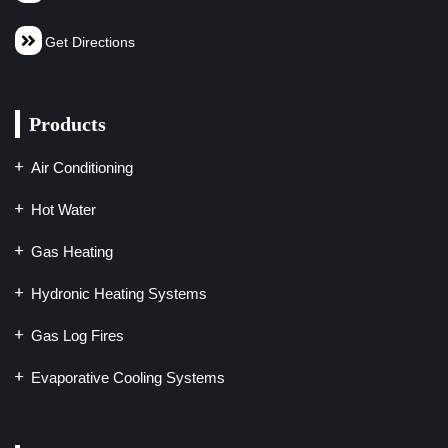
Get Directions
Products
Air Conditioning
Hot Water
Gas Heating
Hydronic Heating Systems
Gas Log Fires
Evaporative Cooling Systems