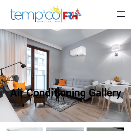
Air Conditioning Gallery