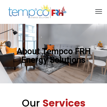
About Tempco FRH
Energy Solutions
Our
Services