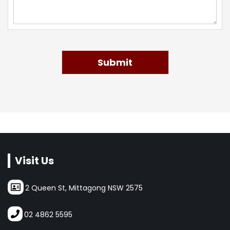
Submit
Visit Us
2 Queen St, Mittagong NSW 2575
02 4862 5595