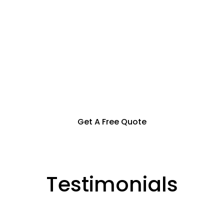
Specialization in Heating,
Cooling, & Hot Water Solutions
in the Southern Highlands,
Goulburn and Surrounding Areas
Get A Free Quote
Testimonials