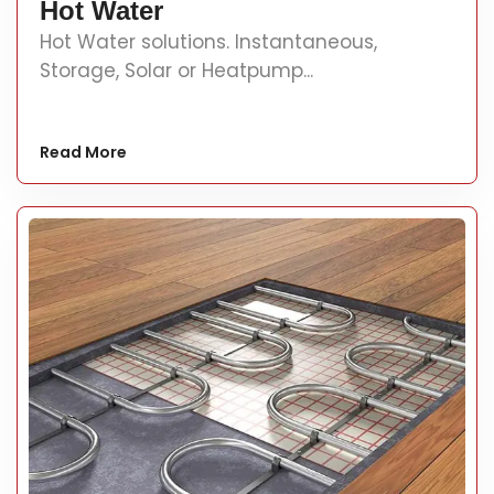
Hot Water
Hot Water solutions. Instantaneous,
Storage, Solar or Heatpump...
Read More