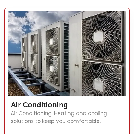
Air Conditioning
Air Conditioning, Heating and cooling
solutions to keep you comfortable...