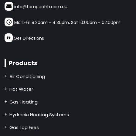
info@tempcofrh.com.au
Mon-Fri 8:30am - 4:30pm, Sat 10:00am - 02:00pm
Get Directions
Products
Air Conditioning
Hot Water
Gas Heating
Hydronic Heating Systems
Gas Log Fires