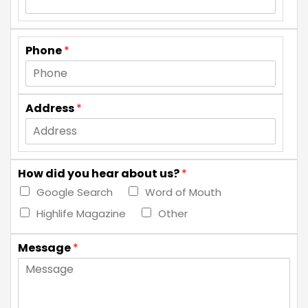
Phone
*
Address
*
How did you hear about us?
*
Google Search
Word of Mouth
Highlife Magazine
Other
Message
*