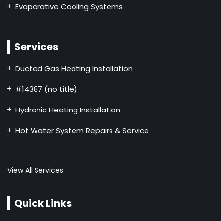
Evaporative Cooling Systems
Services
Ducted Gas Heating Installation
#14387 (no title)
Hydronic Heating Installation
Hot Water System Repairs & Service
View All Services
Quick Links