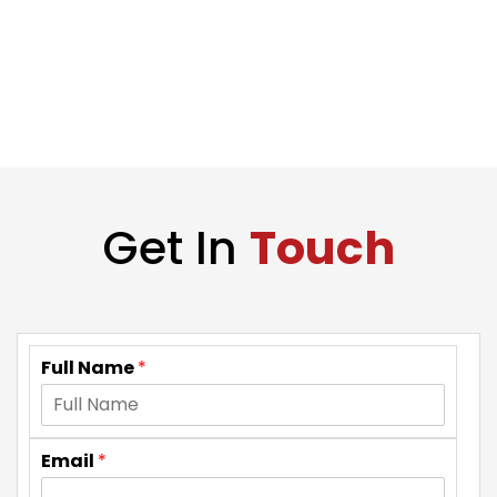
Get In
Touch
Full Name
*
Email
*