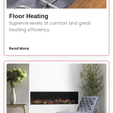
Floor Heating
Supreme levels of comfort and great
heating efficiency.
Read More