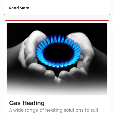
Read More
Gas Heating
A wide range of heating solutions to suit