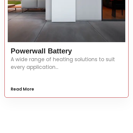
Powerwall Battery
A wide range of heating solutions to suit
every application...
Read More