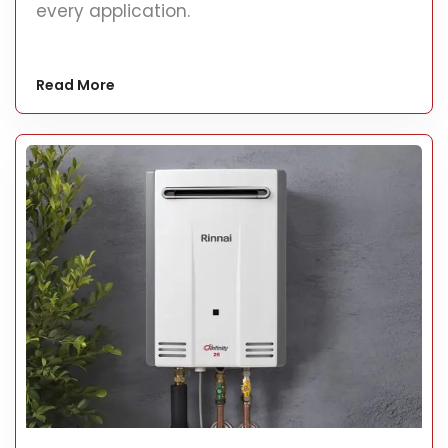
every application.
Read More