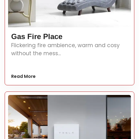
Gas Fire Place
Flickering fire ambience, warm and cosy
without the mess...
Read More