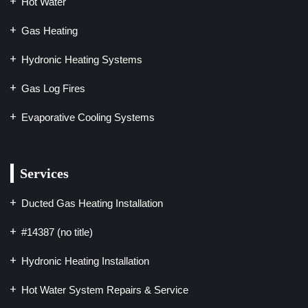
Hot Water
Gas Heating
Hydronic Heating Systems
Gas Log Fires
Evaporative Cooling Systems
Services
Ducted Gas Heating Installation
#14387 (no title)
Hydronic Heating Installation
Hot Water System Repairs & Service