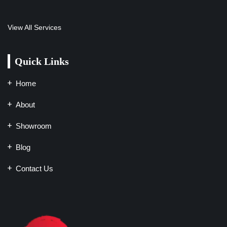
View All Services
Quick Links
Home
About
Showroom
Blog
Contact Us