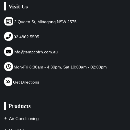
Visit Us
2 Queen St, Mittagong NSW 2575
02 4862 5595
info@tempcofrh.com.au
Mon-Fri 8:30am - 4:30pm, Sat 10:00am - 02:00pm
Get Directions
Products
Air Conditioning