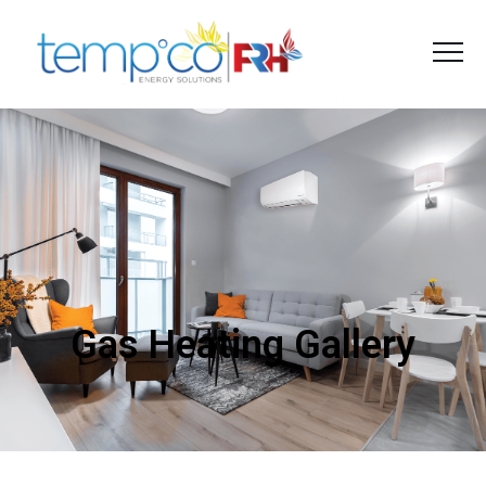
Gas Heating Gallery