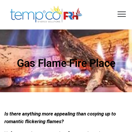
Gas Flame Fire Place
Is there anything more appealing than cosying up to
romantic flickering flames?