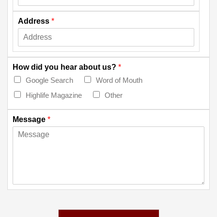
Address
*
How did you hear about us?
*
Google Search
Word of Mouth
Highlife Magazine
Other
Message
*