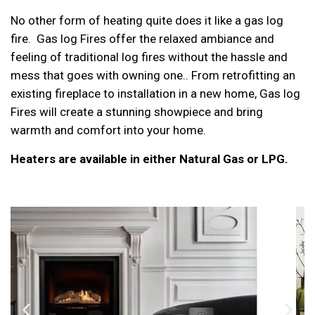
No other form of heating quite does it like a gas log
fire. Gas log Fires offer the relaxed ambiance and
feeling of traditional log fires without the hassle and
mess that goes with owning one.. From retrofitting an
existing fireplace to installation in a new home, Gas log
Fires will create a stunning showpiece and bring
warmth and comfort into your home.
Heaters are available in either Natural Gas or LPG.