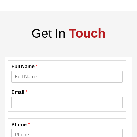
Get In
Touch
Full Name
*
Email
*
Phone
*