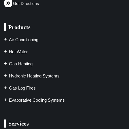
Get Directions
Products
Air Conditioning
Hot Water
Gas Heating
Hydronic Heating Systems
Gas Log Fires
Evaporative Cooling Systems
Services