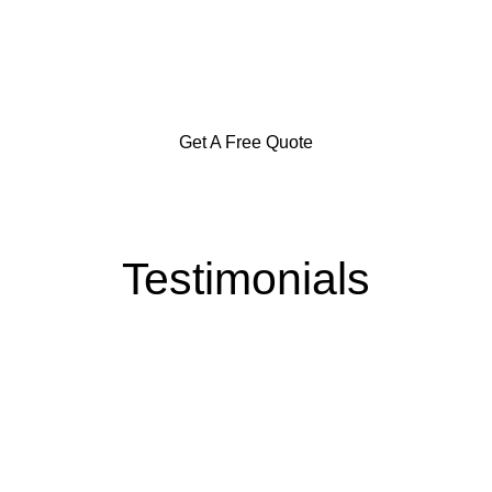
in the Southern Highlands,
Goulburn and Surrounding Areas
Get A Free Quote
Testimonials