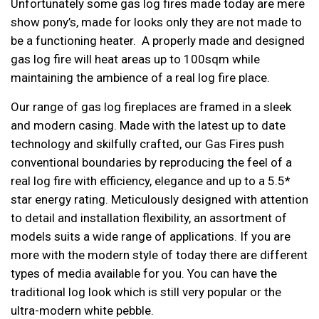
Unfortunately some gas log fires made today are mere
show pony’s, made for looks only they are not made to
be a functioning heater. A properly made and designed
gas log fire will heat areas up to 100sqm while
maintaining the ambience of a real log fire place.
Our range of gas log fireplaces are framed in a sleek
and modern casing. Made with the latest up to date
technology and skilfully crafted, our Gas Fires push
conventional boundaries by reproducing the feel of a
real log fire with efficiency, elegance and up to a 5.5*
star energy rating. Meticulously designed with attention
to detail and installation flexibility, an assortment of
models suits a wide range of applications. If you are
more with the modern style of today there are different
types of media available for you. You can have the
traditional log look which is still very popular or the
ultra-modern white pebble.