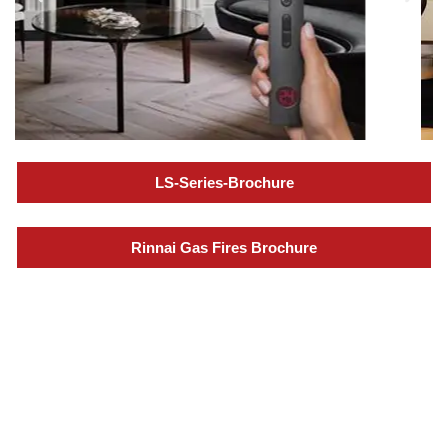
LS-Series-Brochure
Rinnai Gas Fires Brochure
Specialization in Heating,
Cooling, & Hot Water Solutions