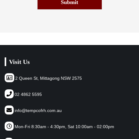
Submit
Visit Us
2 Queen St, Mittagong NSW 2575
02 4862 5595
info@tempcofrh.com.au
Mon-Fri 8:30am - 4:30pm, Sat 10:00am - 02:00pm