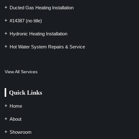
Ducted Gas Heating Installation
#14387 (no title)
Hydronic Heating Installation
Hot Water System Repairs & Service
View All Services
Quick Links
Home
About
Showroom