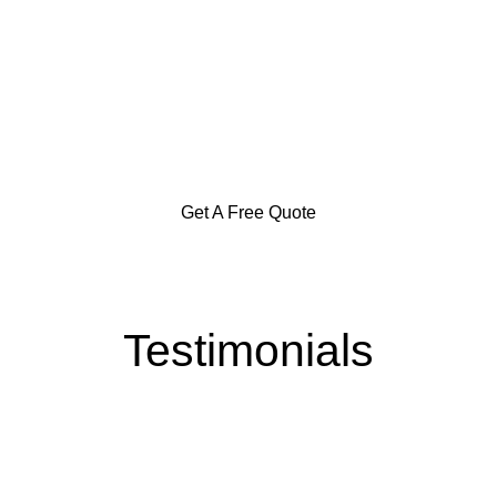
Specialization in Heating,
Cooling, & Hot Water Solutions
in the Southern Highlands,
Goulburn and Surrounding Areas
Get A Free Quote
Testimonials