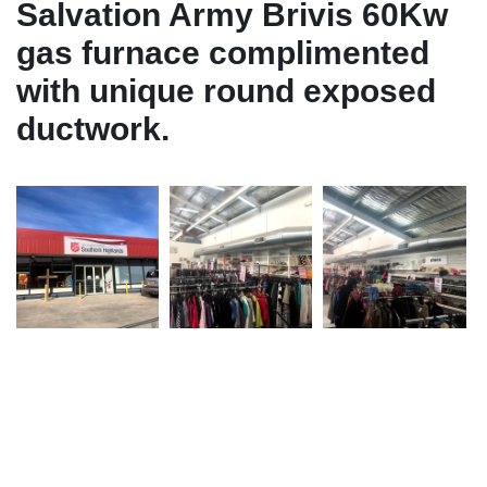
Salvation Army Brivis 60Kw
gas furnace complimented
with unique round exposed
ductwork.