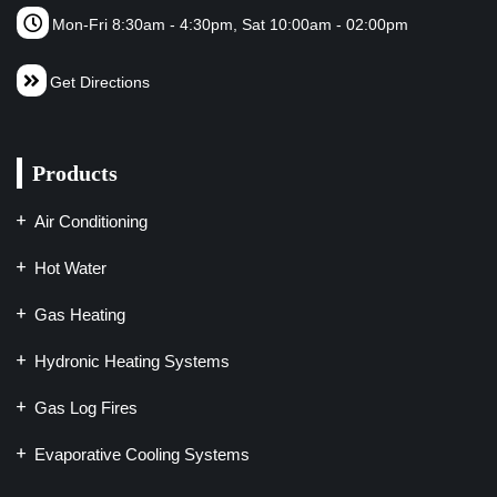
Mon-Fri 8:30am - 4:30pm, Sat 10:00am - 02:00pm
Get Directions
Products
Air Conditioning
Hot Water
Gas Heating
Hydronic Heating Systems
Gas Log Fires
Evaporative Cooling Systems