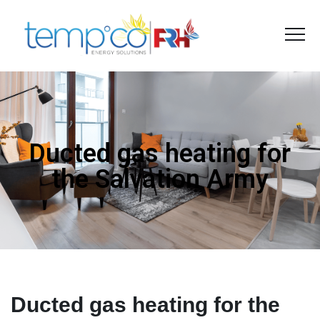
Ducted gas heating for
the Salvation Army
Ducted gas heating for the