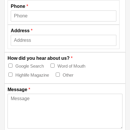
Phone
*
Address
*
How did you hear about us?
*
Google Search
Word of Mouth
Highlife Magazine
Other
Message
*