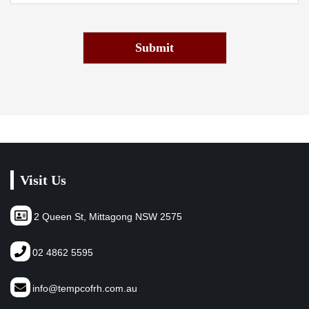
Submit
Visit Us
2 Queen St, Mittagong NSW 2575
02 4862 5595
info@tempcofrh.com.au