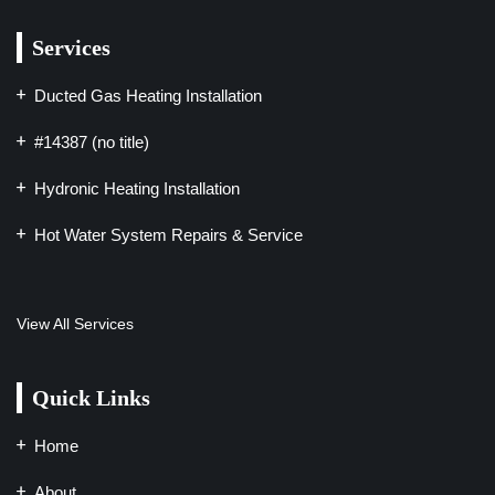
Services
Ducted Gas Heating Installation
#14387 (no title)
Hydronic Heating Installation
Hot Water System Repairs & Service
View All Services
Quick Links
Home
About