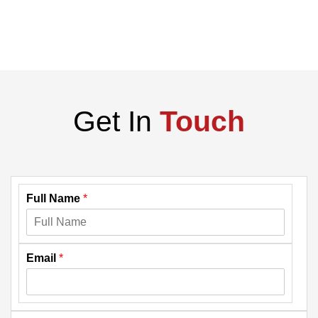
Get In
Touch
Full Name
*
Email
*