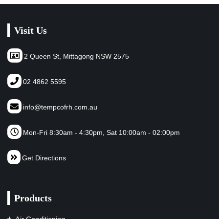
Visit Us
2 Queen St, Mittagong NSW 2575
02 4862 5595
info@tempcofrh.com.au
Mon-Fri 8:30am - 4:30pm, Sat 10:00am - 02:00pm
Get Directions
Products