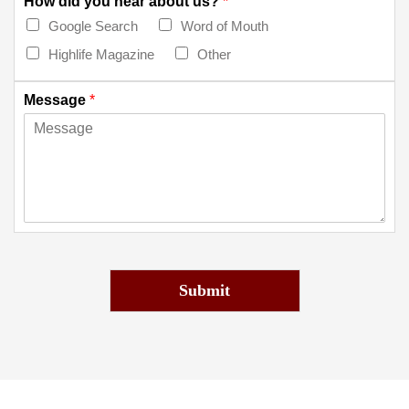
How did you hear about us?
*
Google Search
Word of Mouth
Highlife Magazine
Other
Message
*
Submit