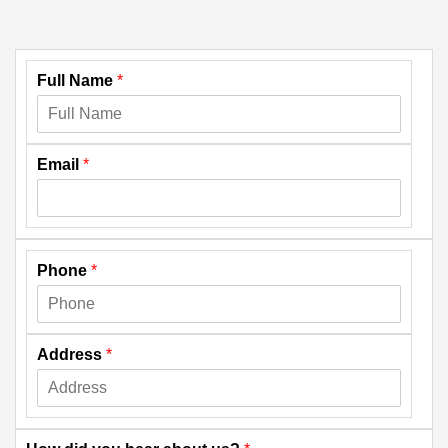
Full Name
*
Email
*
Phone
*
Address
*