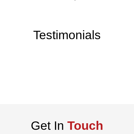
Testimonials
Get In
Touch