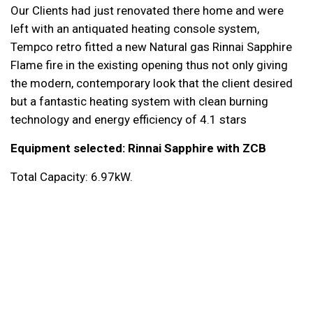
Our Clients had just renovated there home and were
left with an antiquated heating console system,
Tempco retro fitted a new
Natural gas Rinnai Sapphire
Flame fire
in the existing opening thus not only giving
the modern, contemporary look that the client desired
but a fantastic heating system with clean burning
technology and energy efficiency of 4.1 stars
Equipment selected:
Rinnai Sapphire with ZCB
Total Capacity: 6.97kW.