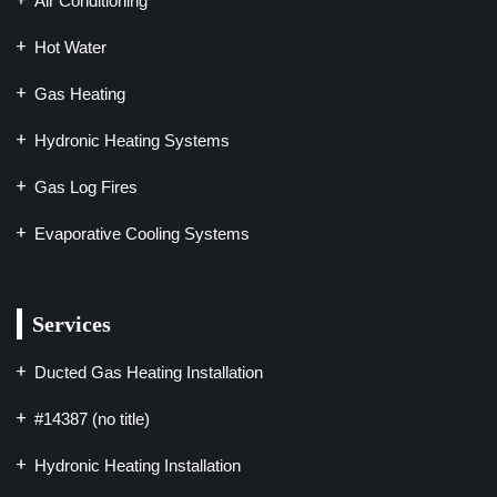
Air Conditioning
Hot Water
Gas Heating
Hydronic Heating Systems
Gas Log Fires
Evaporative Cooling Systems
Services
Ducted Gas Heating Installation
#14387 (no title)
Hydronic Heating Installation