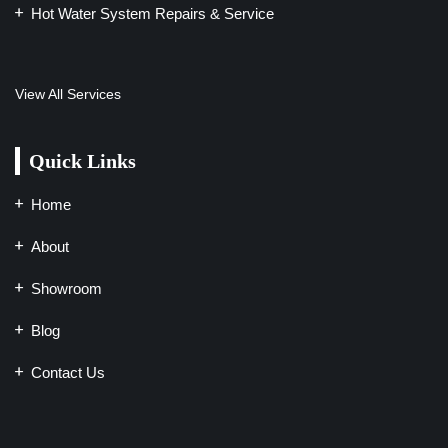
Hot Water System Repairs & Service
View All Services
Quick Links
Home
About
Showroom
Blog
Contact Us