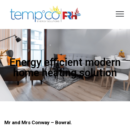
Energy efficient modern
home heating solution
Mr and Mrs Conway – Bowral.