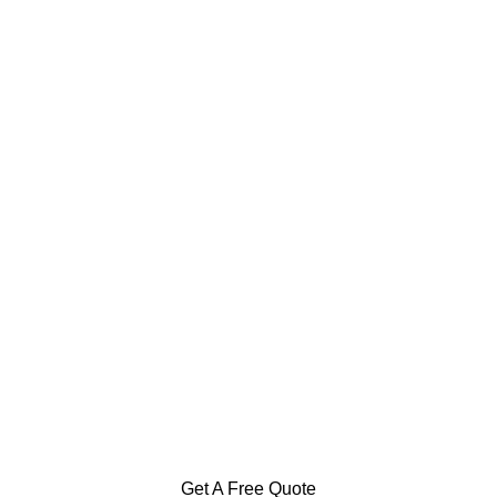
Specialization in Heating,
Cooling, & Hot Water Solutions
in the Southern Highlands,
Goulburn and Surrounding Areas
Get A Free Quote