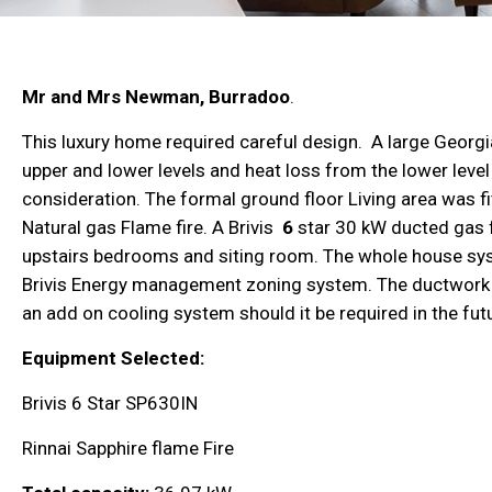
Mr and Mrs Newman,
Burradoo
.
This luxury home required careful design. A large Georgi
upper and lower levels and heat loss from the lower level 
consideration. The formal ground floor Living area was fi
Natural gas Flame fire
. A Brivis
6
star 30 kW
ducted gas 
upstairs bedrooms and siting room. The whole house sy
Brivis Energy management zoning system. The ductwork f
an add on cooling system should it be required in the fut
Equipment Selected:
Brivis 6 Star SP630IN
Rinnai Sapphire flame Fire