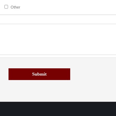
Other
Submit