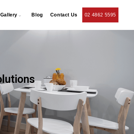
Gallery
Blog
Contact Us
02 4862 5595
olutions