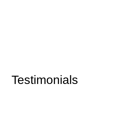
, & Hot Water Solutions in the
 Surrounding Areas
Testimonials