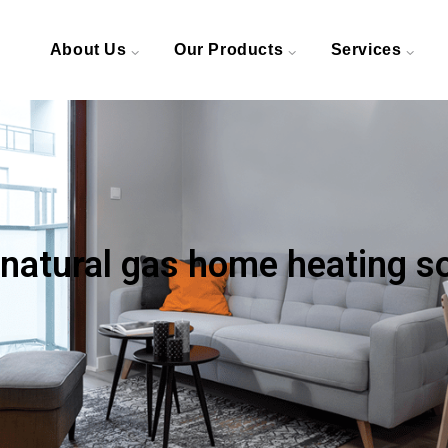
About Us
Our Products
Services
 natural gas home heating s