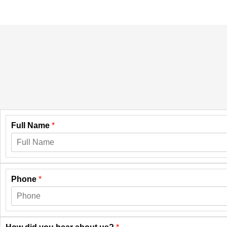
Full Name
*
Phone
*