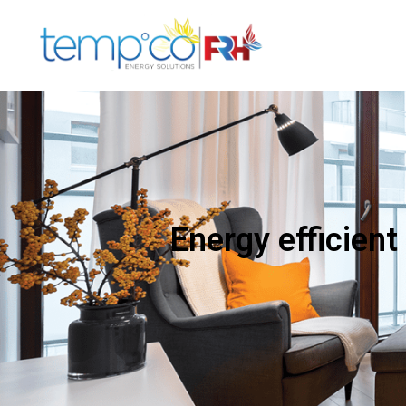
Energy efficient