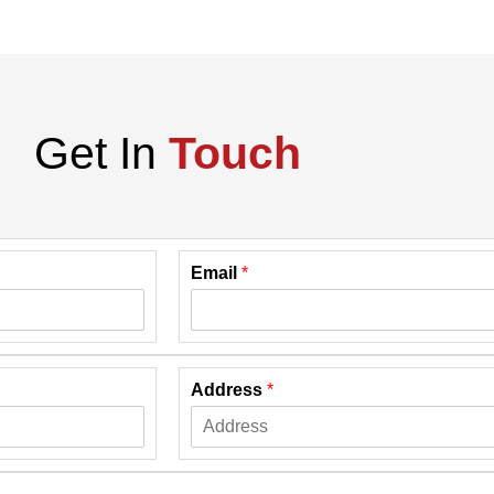
Get In
Touch
Email
*
Address
*