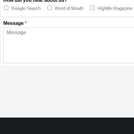
How did you hear about us?
*
Google Search
Word of Mouth
Highlife Magazine
Message
*