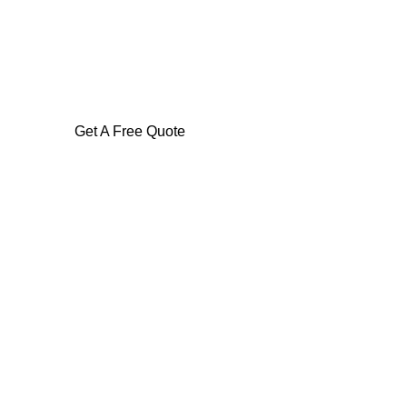
Get A Free Quote