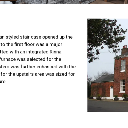
an styled stair case opened up the
to the first floor was a major
tted with an integrated Rinnai
furnace
was selected for the
stem was further enhanced with the
or the upstairs area was sized for
ure.