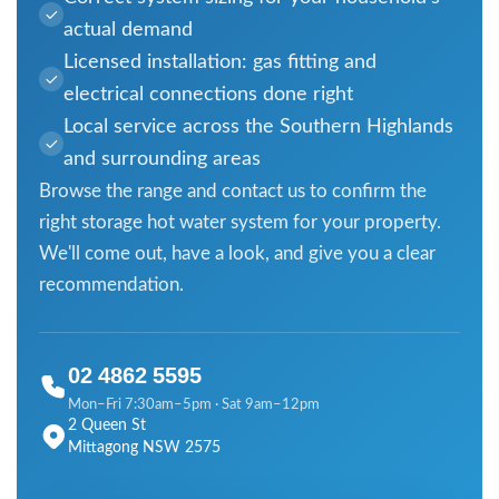
actual demand
Licensed installation: gas fitting and
electrical connections done right
Local service across the Southern Highlands
and surrounding areas
Browse the range and contact us to confirm the
right storage hot water system for your property.
We'll come out, have a look, and give you a clear
recommendation.
02 4862 5595
Mon–Fri 7:30am–5pm · Sat 9am–12pm
2 Queen St
Mittagong NSW 2575