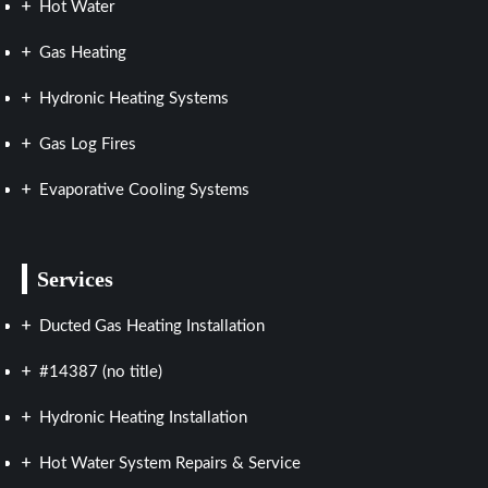
Hot Water
Gas Heating
Hydronic Heating Systems
Gas Log Fires
Evaporative Cooling Systems
Services
Ducted Gas Heating Installation
#14387 (no title)
Hydronic Heating Installation
Hot Water System Repairs & Service