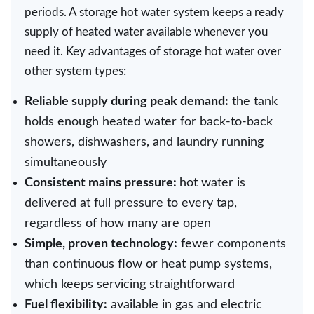
periods. A storage hot water system keeps a ready
supply of heated water available whenever you
need it. Key advantages of storage hot water over
other system types:
Reliable supply during peak demand:
the tank
holds enough heated water for back-to-back
showers, dishwashers, and laundry running
simultaneously
Consistent mains pressure:
hot water is
delivered at full pressure to every tap,
regardless of how many are open
Simple, proven technology:
fewer components
than continuous flow or heat pump systems,
which keeps servicing straightforward
Fuel flexibility:
available in gas and electric