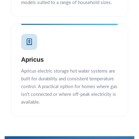
models suited to a range of household sizes.
Apricus
Apricus electric storage hot water systems are
built for durability and consistent temperature
control. A practical option for homes where gas
isn't connected or where off-peak electricity is
available.