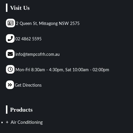
Visit Us
2 Queen St, Mittagong NSW 2575
02 4862 5595
info@tempcofrh.com.au
Mon-Fri 8:30am - 4:30pm, Sat 10:00am - 02:00pm
Get Directions
Products
Air Conditioning