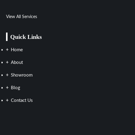
View All Services
Quick Links
Home
About
Showroom
Blog
Contact Us