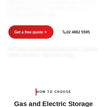
options across a variety of tank capacities, suited to
households with consistent daily usage across
multiple taps and bathrooms.
Get a free quote
02 4862 5595
STC rebates available on heat pump systems · Licensed
plumber installation · Free system sizing
HOW TO CHOOSE
Gas and Electric Storage