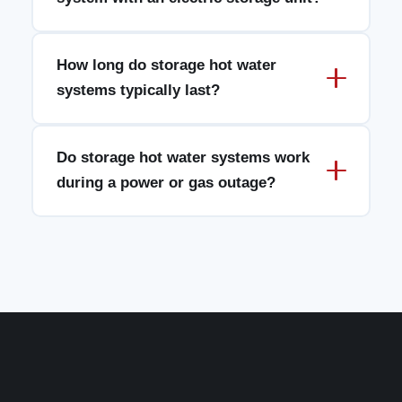
How long do storage hot water
systems typically last?
Do storage hot water systems work
during a power or gas outage?