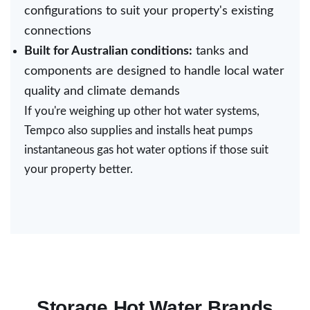
configurations to suit your property's existing
connections
Built for Australian conditions:
tanks and
components are designed to handle local water
quality and climate demands
If you're weighing up other
hot water systems
,
Tempco also supplies and installs heat pumps
instantaneous gas hot water options if those suit
your property better.
Storage Hot Water Brands