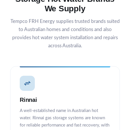
We Supply
Tempco FRH Energy supplies trusted brands suited
to Australian homes and conditions and also
provides
hot water system installation and repairs
across Australia.
Rinnai
A well-established name in Australian hot
water. Rinnai gas storage systems are known
for reliable performance and fast recovery, with