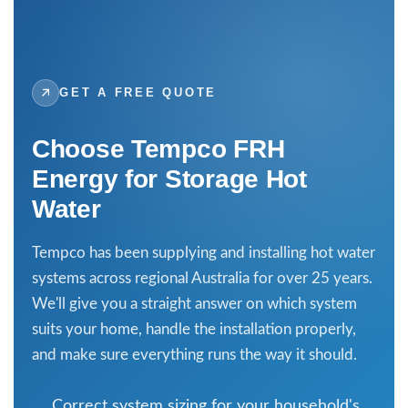
GET A FREE QUOTE
Choose Tempco FRH
Energy for Storage Hot
Water
Tempco
has been supplying and installing hot water
systems across regional Australia for over 25 years.
We'll give you a straight answer on which system
suits your home, handle the installation properly,
and make sure everything runs the way it should.
Correct system sizing for your household's