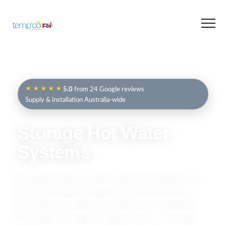
★★★★★
5.0
from 24 Google reviews
Supply & installation Australia-wide
Storage Hot Water
Systems
Storage hot water systems supply heated water to
Australian homes through an insulated tank that
holds water at temperature and ready on demand.
The range covers gas storage and electric storage