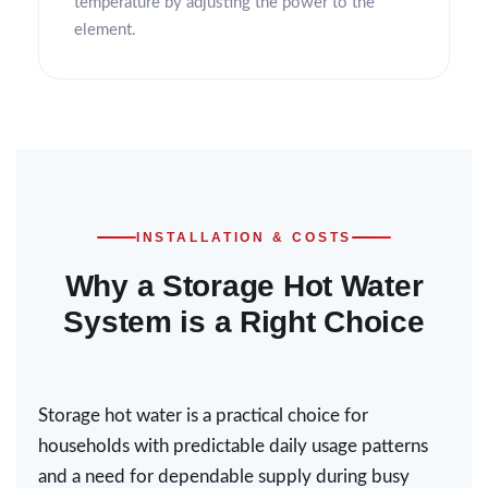
temperature by adjusting the power to the
element.
INSTALLATION & COSTS
Why a Storage Hot Water
System is a Right Choice
Storage hot water is a practical choice for
households with predictable daily usage patterns
and a need for dependable supply during busy