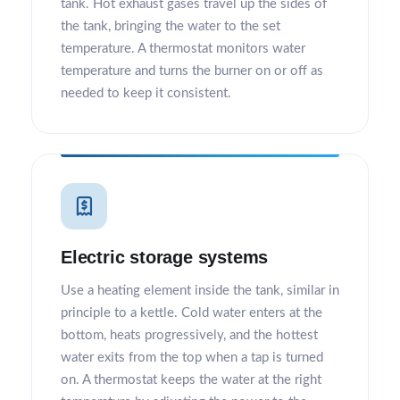
tank. Hot exhaust gases travel up the sides of
the tank, bringing the water to the set
temperature. A thermostat monitors water
temperature and turns the burner on or off as
needed to keep it consistent.
Electric storage systems
Use a heating element inside the tank, similar in
principle to a kettle. Cold water enters at the
bottom, heats progressively, and the hottest
water exits from the top when a tap is turned
on. A thermostat keeps the water at the right