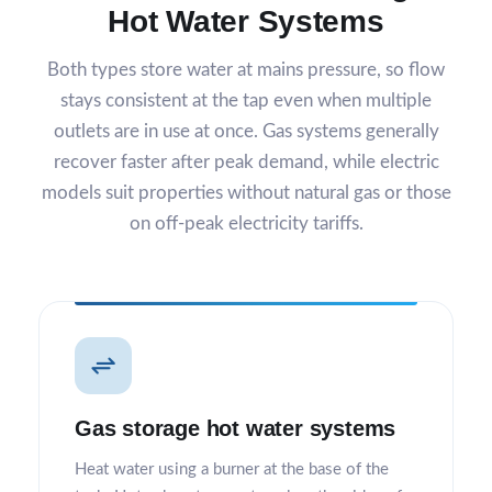
Hot Water Systems
Both types store water at mains pressure, so flow
stays consistent at the tap even when multiple
outlets are in use at once. Gas systems generally
recover faster after peak demand, while electric
models suit properties without natural gas or those
on off-peak electricity tariffs.
Gas storage hot water systems
Heat water using a burner at the base of the