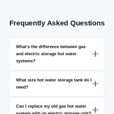
Frequently Asked Questions
What's the difference between gas
and electric storage hot water
systems?
What size hot water storage tank do I
need?
Can I replace my old gas hot water
system with an electric storage unit?