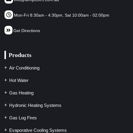
Mon-Fri 8:30am - 4:30pm, Sat 10:00am - 02:00pm
Get Directions
Products
Air Conditioning
Hot Water
Gas Heating
Hydronic Heating Systems
Gas Log Fires
Evaporative Cooling Systems