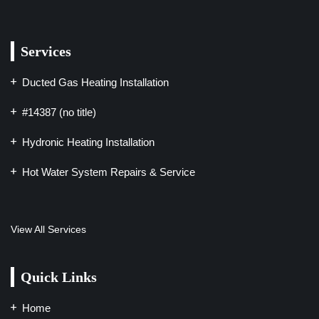
Services
Ducted Gas Heating Installation
#14387 (no title)
Hydronic Heating Installation
Hot Water System Repairs & Service
View All Services
Quick Links
Home