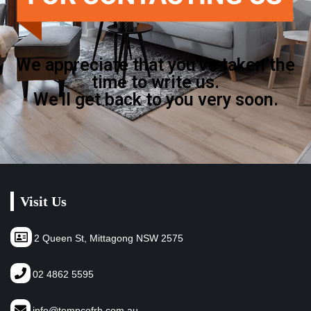
We appreciate that you've taken the
time to write us.
We'll get back to you very soon.
Visit Us
2 Queen St, Mittagong NSW 2575
02 4862 5595
info@tempcofrh.com.au