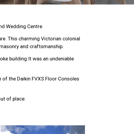
and Wedding Centre.
ture. This charming Victorian colonial
t masonry and craftsmanship.
oke building.It was an undeniable
on of the Daikin FVXS Floor Consoles
ut of place.