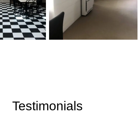
, & Hot Water Solutions in the
 Surrounding Areas
Testimonials