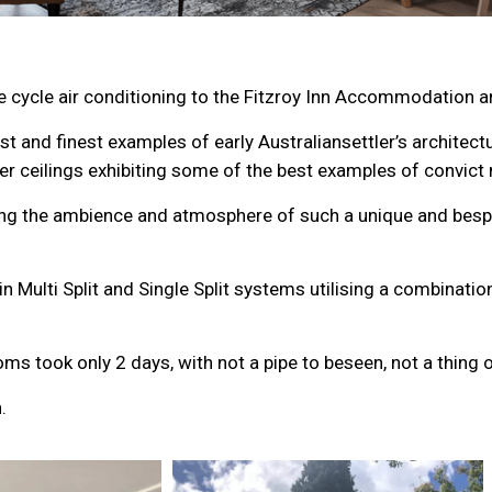
e cycle air conditioning to the Fitzroy Inn Accommodation 
est and finest examples of early Australiansettler’s architec
r ceilings exhibiting some of the best examples of convic
ning the ambience and atmosphere of such a unique and besp
 Multi Split and Single Split systems utilising a combinati
s took only 2 days, with not a pipe to beseen, not a thing o
.