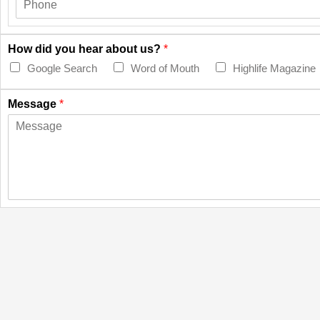
How did you hear about us?
*
Google Search
Word of Mouth
Highlife Magazine
Message
*