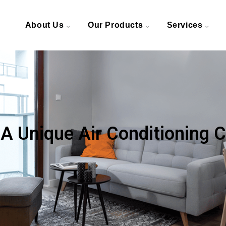
About Us
Our Products
Services
 A Unique Air Conditioning 