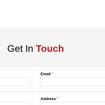
Get In
Touch
Email
*
Address
*