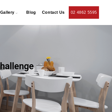
Gallery
Blog
Contact Us
02 4862 5595
Challenge