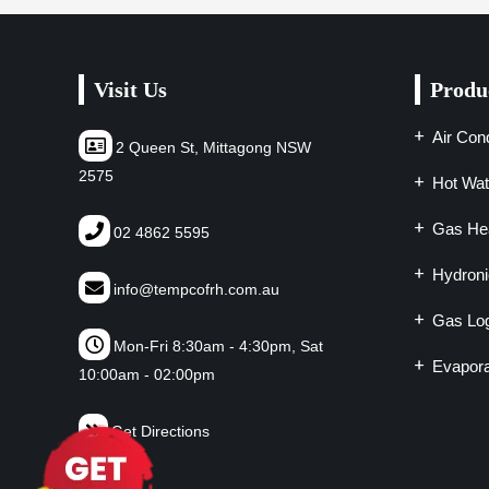
Visit Us
Produ
Air Cond
2 Queen St, Mittagong NSW
2575
Hot Wat
Gas Hea
02 4862 5595
Hydroni
info@tempcofrh.com.au
Gas Log
Mon-Fri 8:30am - 4:30pm, Sat
Evapora
10:00am - 02:00pm
Get Directions