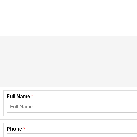
Full Name
*
Phone
*