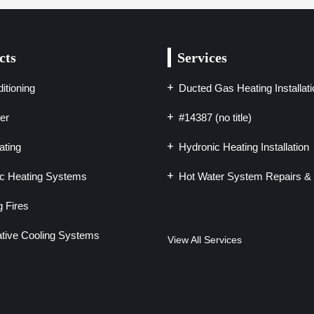
cts
Services
itioning
Ducted Gas Heating Installati
er
#14387 (no title)
ting
Hydronic Heating Installation
c Heating Systems
Hot Water System Repairs & 
 Fires
tive Cooling Systems
View All Services