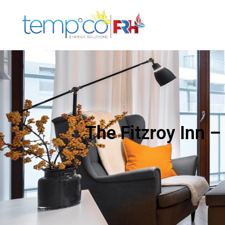
The Fitzroy Inn –