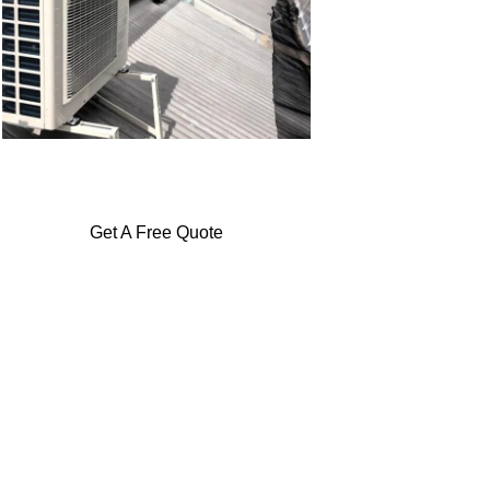
Get A Free Quote