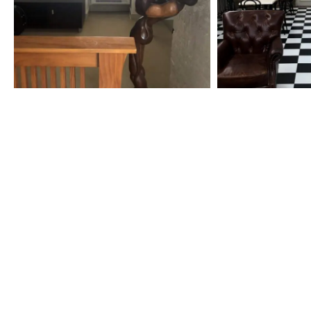
Specialization in Heating, Cooling
Southern Highlands, Goulburn and