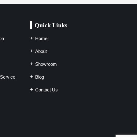
Quick Links
on
Home
About
Showroom
Service
Blog
Contact Us