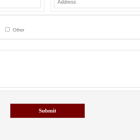
Other
Submit