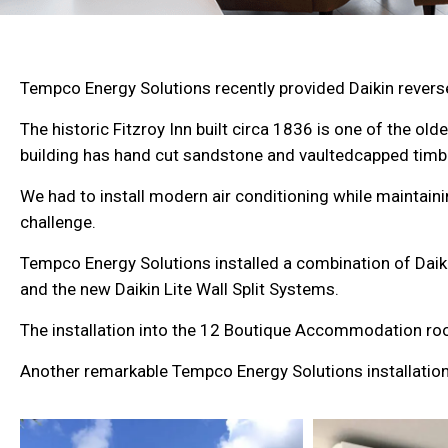
Tempco Energy Solutions recently provided Daikin revers
The historic Fitzroy Inn built circa 1836 is one of the old
building has hand cut sandstone and vaultedcapped timbe
We had to install modern air conditioning while maintai
challenge.
Tempco Energy Solutions installed a combination of Daikin
and the new Daikin Lite Wall Split Systems.
The installation into the 12 Boutique Accommodation room
Another remarkable Tempco Energy Solutions installation