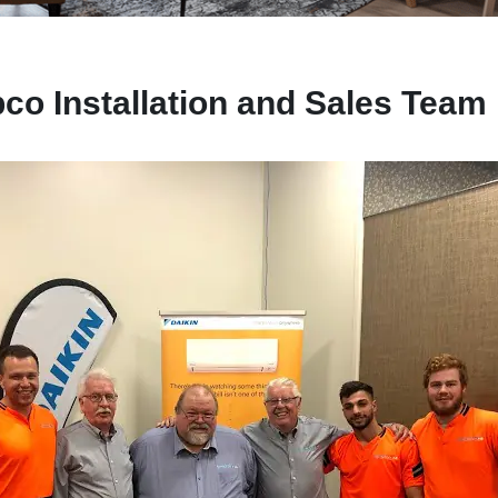
co Installation and Sales Team