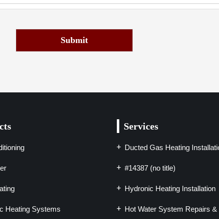
Submit
cts
Services
itioning
Ducted Gas Heating Installati
er
#14387 (no title)
ting
Hydronic Heating Installation
c Heating Systems
Hot Water System Repairs & 