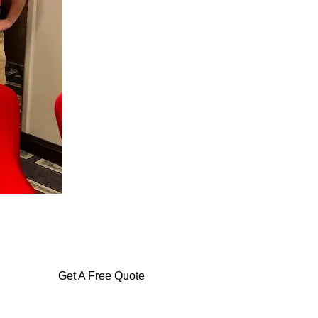
Get A Free Quote