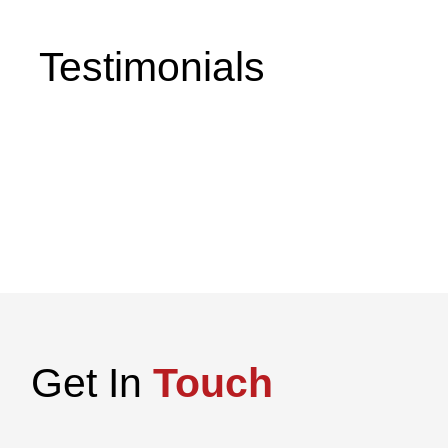
Testimonials
Get In
Touch