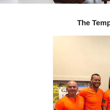
The Temp