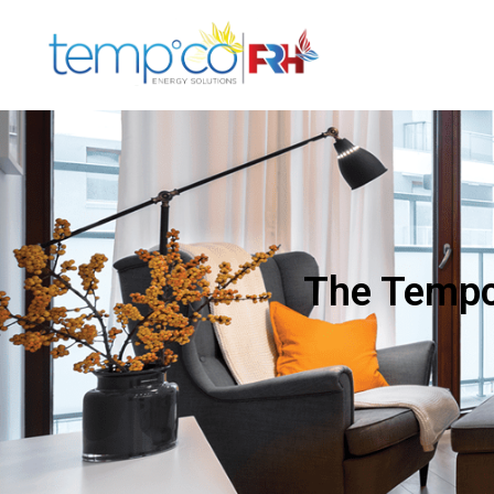
The Tempco