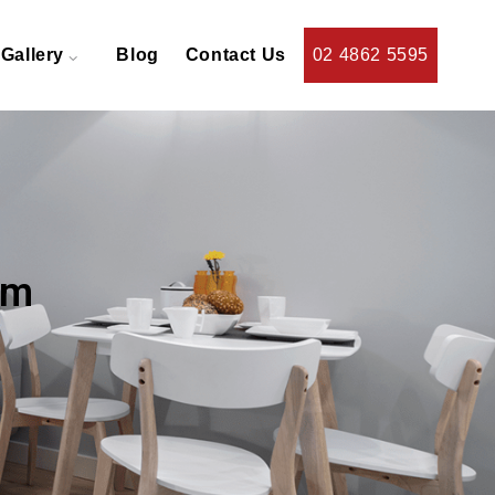
Gallery
Blog
Contact Us
02 4862 5595
am