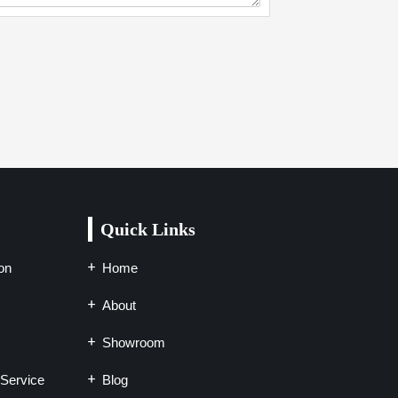
Quick Links
on
Home
About
Showroom
Service
Blog