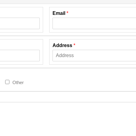
Email
*
Address
*
Other