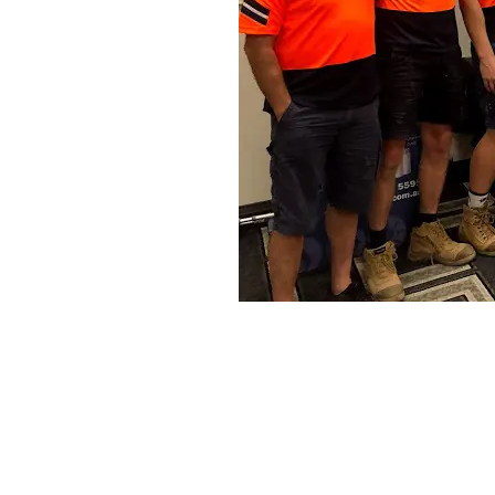
Specialization in Heating, Cooling
Southern Highlands, Goulburn and