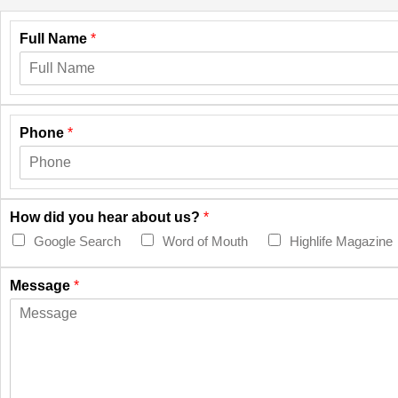
Full Name
*
Phone
*
How did you hear about us?
*
Google Search
Word of Mouth
Highlife Magazine
Message
*