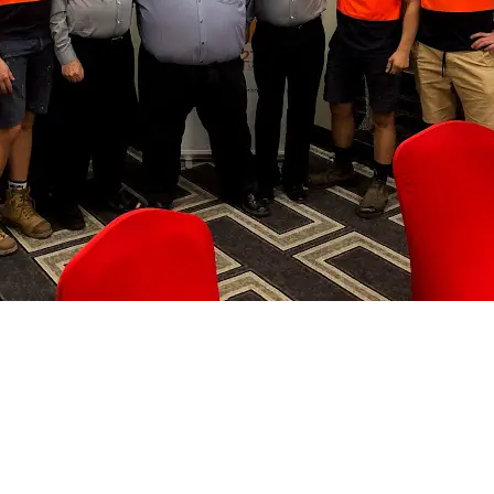
, & Hot Water Solutions in the
 Surrounding Areas