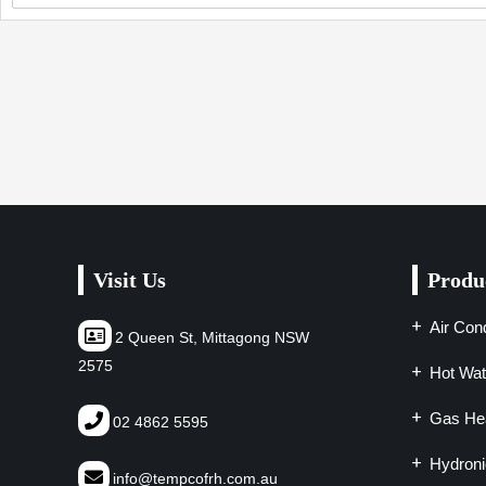
Visit Us
Produ
Air Cond
2 Queen St, Mittagong NSW
2575
Hot Wat
Gas Hea
02 4862 5595
Hydroni
info@tempcofrh.com.au