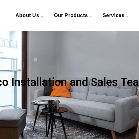
About Us
Our Products
Services
 Installation and Sales Te