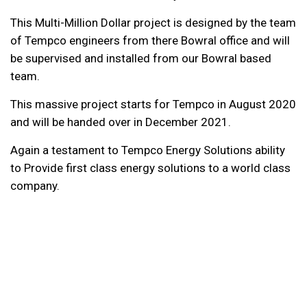
This Multi-Million Dollar project is designed by the team
of Tempco engineers from there Bowral office and will
be supervised and installed from our Bowral based
team.
This massive project starts for Tempco in August 2020
and will be handed over in December 2021.
Again a testament to Tempco Energy Solutions ability
to Provide first class energy solutions to a world class
company.