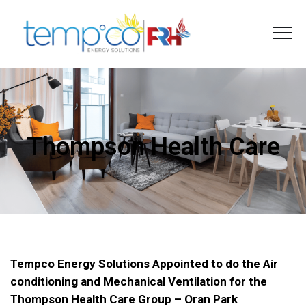
Thompson Health Care
Tempco Energy Solutions Appointed to do the Air
conditioning and Mechanical Ventilation for the
Thompson Health Care Group – Oran Park