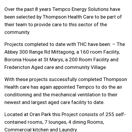
Over the past 8 years Tempco Energy Solutions have
been selected by Thompson Health Care to be part of
their team to provide care to this sector of the
community.
Projects completed to date with THC have been: – The
Abbey 300 Range Rd Mittagong, a 160 room Facility,
Boronia House at St Marys, a 200 Room Facility and
Fredericton Aged care and community Village.
With these projects successfully completed Thompson
Health care has again appointed Tempco to do the air
conditioning and the mechanical ventilation to their
newest and largest aged care facility to date.
Located at Oran Park this Project consists of 255 self-
contained rooms, 7 lounges, 4 dining Rooms,
Commercial kitchen and Laundry.