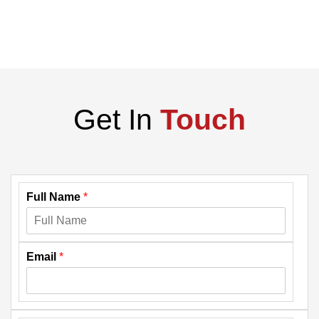
Get In
Touch
Full Name
*
Email
*