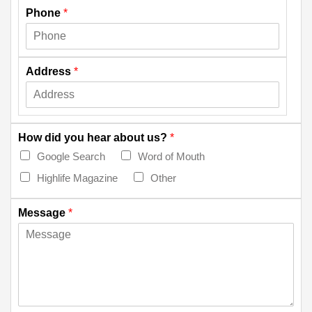
Phone
*
Address
*
How did you hear about us?
*
Google Search
Word of Mouth
Highlife Magazine
Other
Message
*