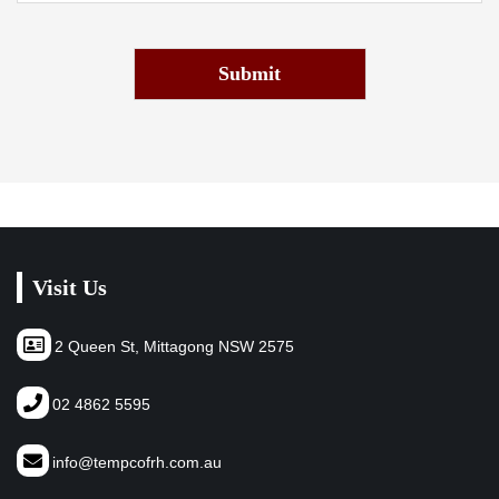
Submit
Visit Us
2 Queen St, Mittagong NSW 2575
02 4862 5595
info@tempcofrh.com.au