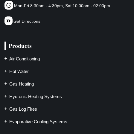
Mon-Fri 8:30am - 4:30pm, Sat 10:00am - 02:00pm
Get Directions
Products
Air Conditioning
Hot Water
Gas Heating
Hydronic Heating Systems
Gas Log Fires
Evaporative Cooling Systems