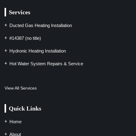
Services
Ducted Gas Heating Installation
#14387 (no title)
Hydronic Heating Installation
Hot Water System Repairs & Service
View All Services
Quick Links
Home
About