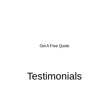
Specialization in Heating,
Cooling, & Hot Water Solutions
in the Southern Highlands,
Goulburn and Surrounding Areas
Get A Free Quote
Testimonials